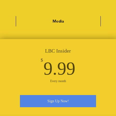
Media
LBC Insider
9.99
$
9.99
Every month
Sign Up Now!