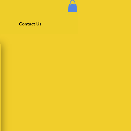
Contact Us
$