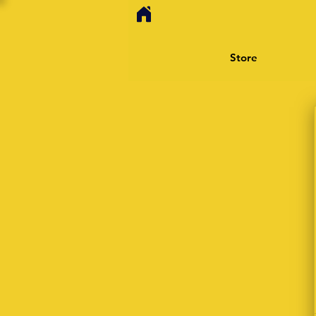
Store