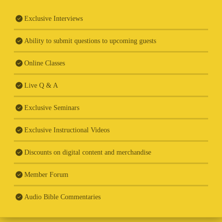
Exclusive Interviews
Ability to submit questions to upcoming guests
Online Classes
Live Q & A
Exclusive Seminars
Exclusive Instructional Videos
Discounts on digital content and merchandise
Member Forum
Audio Bible Commentaries